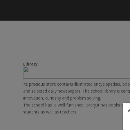
Library
Its precious store contains illustrated encyclopedias, b
and selected daily newspapers. The school library is centr
innovation, curiosity and problem solving.
The school has a well furnished library.It has books on 

students as well as teachers.