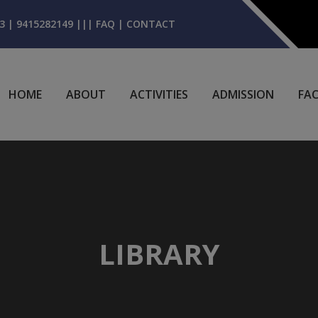
3 | 9415282149
|||
FAQ
|
CONTACT
HOME
ABOUT
ACTIVITIES
ADMISSION
FAC
LIBRARY