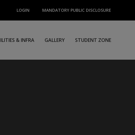
LOGIN
MANDATORY PUBLIC DISCLOSURE
ILITIES & INFRA
GALLERY
STUDENT ZONE