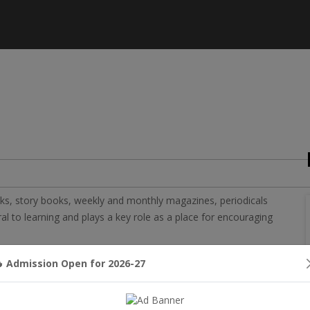
ooks, story books, weekly and monthly magazines, periodicals
al to learning and plays a key role as a place for encouraging
various subjects that helps in enhancing the knowledge of
 Admission Open for 2026-27