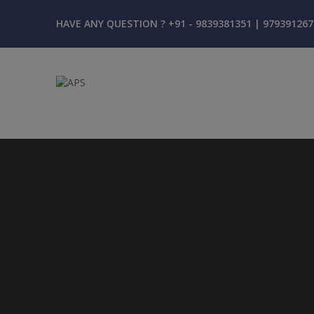
HAVE ANY QUESTION ? +91 - 9839381351 | 979391267