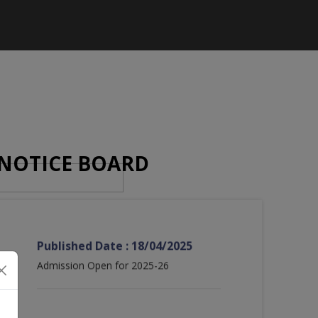
NOTICE BOARD
Published Date : 18/04/2025
Admission Open for 2025-26