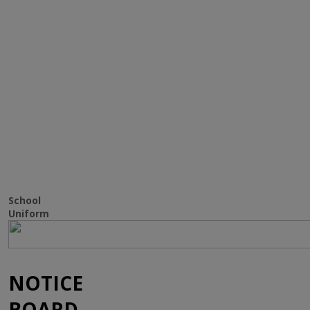
SCHOOL
UNIFORM
School
Uniform
NOTICE
BOARD