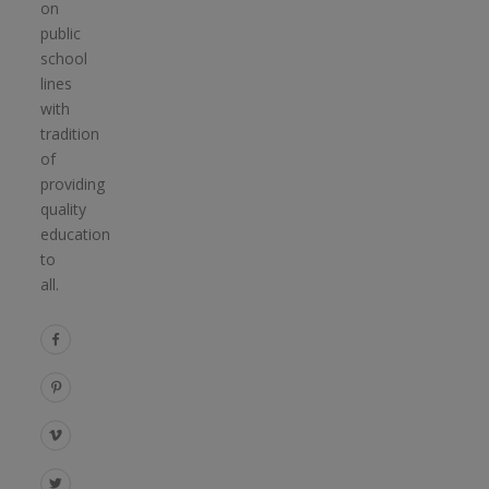
on
public
school
lines
with
tradition
of
providing
quality
education
to
all.