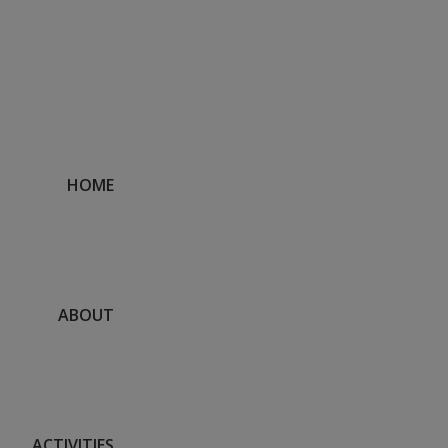
DISCLOSURE
HOME
ABOUT
ACTIVITIES