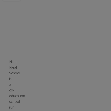
Nidhi
Ideal
School
is
a
co-
education
school
run