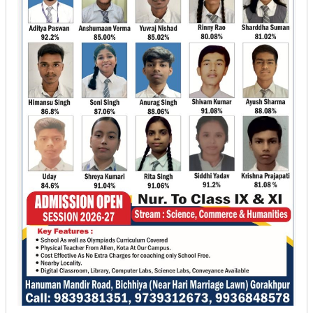
Jungle
Tulsi
Ram
Bichiya,
Gorakhpur,
Uttar
Pradesh
-
273014
+91
-
9839381351
|
9793912673
|
9415282149
kjnidhi1382@gmail.com