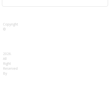
Copyright
©
Nidhi
Ideal
School,
Gorakhpur
2026.
All
Right
Reserved
By
SoftNick
India
-
Swadeshi
ERP