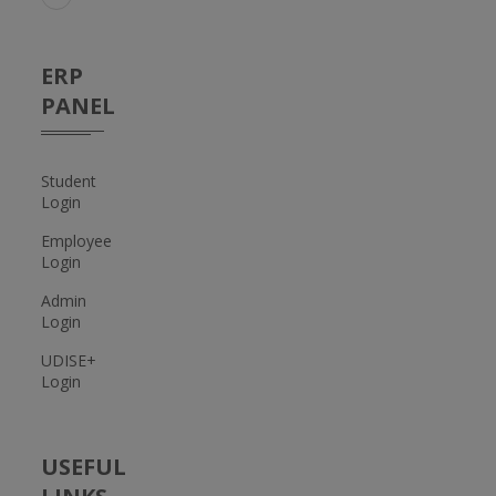
ERP
PANEL
Student
Login
Employee
Login
Admin
Login
UDISE+
Login
USEFUL