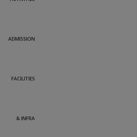
ADMISSION
FACILITIES
& INFRA