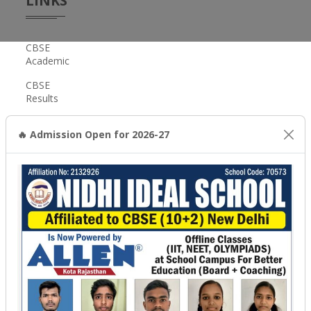
LINKS
CBSE
Academic
CBSE
Results
Scholarship
🔥 Admission Open for 2026-27
CBSE,
New
Delhi
GET
IN
TOUCH