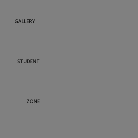
GALLERY
STUDENT
ZONE